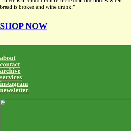
“There is a communion of more than our bodies when
bread is broken and wine drunk.”
SHOP NOW
about
contact
archive
services
instagram
newsletter