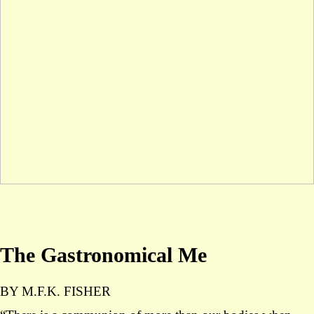
The Gastronomical Me
BY M.F.K. FISHER