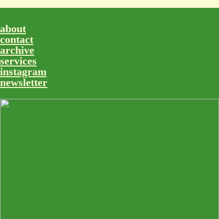
about
contact
archive
services
instagram
newsletter