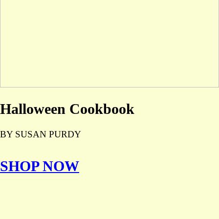
Halloween Cookbook
BY SUSAN PURDY
SHOP NOW