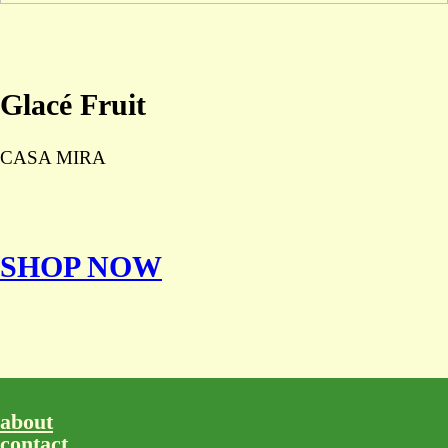
Glacé Fruit
CASA MIRA
SHOP NOW
about
contact