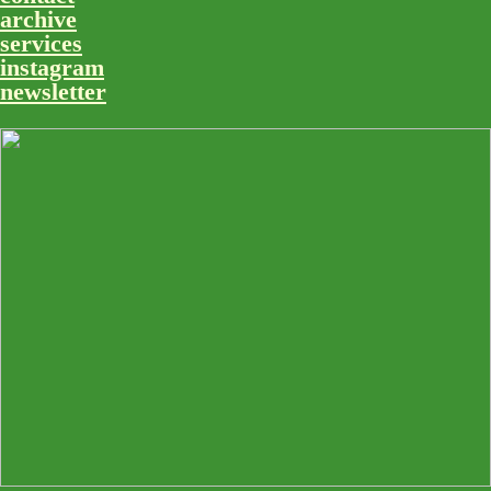
archive
services
instagram
newsletter